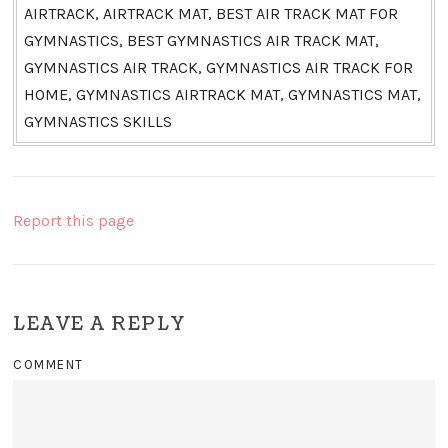
AIRTRACK, AIRTRACK MAT, BEST AIR TRACK MAT FOR
GYMNASTICS, BEST GYMNASTICS AIR TRACK MAT,
GYMNASTICS AIR TRACK, GYMNASTICS AIR TRACK FOR
HOME, GYMNASTICS AIRTRACK MAT, GYMNASTICS MAT,
GYMNASTICS SKILLS
Report this page
LEAVE A REPLY
COMMENT