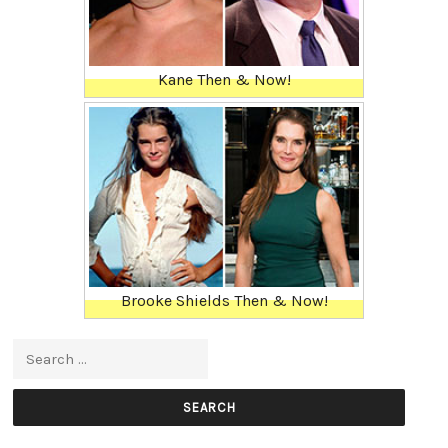
Kane Then & Now!
Brooke Shields Then & Now!
Search for: