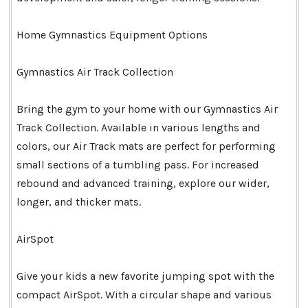
Home Gymnastics Equipment Options
Gymnastics Air Track Collection
Bring the gym to your home with our Gymnastics Air
Track Collection. Available in various lengths and
colors, our Air Track mats are perfect for performing
small sections of a tumbling pass. For increased
rebound and advanced training, explore our wider,
longer, and thicker mats.
AirSpot
Give your kids a new favorite jumping spot with the
compact AirSpot. With a circular shape and various