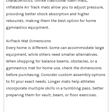
characteristics. Unlike traditional foam mats,
inflatable Air Track mats allow you to adjust pressure,
providing better shock absorption and higher
rebounds, making them the best option for home
gymnastics equipment.
AirTrack Mat Dimensions
Every home is different. Some can accommodate large
equipment, while others need smaller alternatives.
When shopping for balance beams, obstacles, or a
gymnastics mat for home use, check the dimensions
before purchasing. Consider custom assembly options
to fit your exact needs. Longer mats help athletes
incorporate multiple skills in a tumbling pass, better
preparing them for vault, beam, or floor exercises.