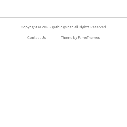
Copyright © 2026
getblogs.net
. All Rights Reserved.
Contact Us
Theme by FameThemes