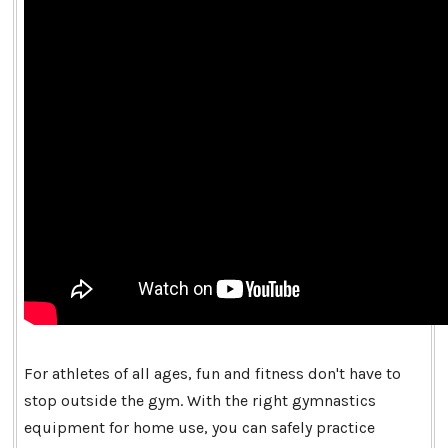
For athletes of all ages, fun and fitness don't have to
stop outside the gym. With the right gymnastics
equipment for home use, you can safely practice