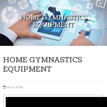
Skip to content
HOME GYMNASTICS
EQUIPMENT
HOME GYMNASTICS
EQUIPMENT
July 9, 2024