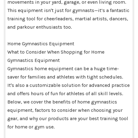
movements in your yard, garage, or even living room.
This equipment isn't just for gymnasts—it’s a fantastic
training tool for cheerleaders, martial artists, dancers,
and parkour enthusiasts too.
Home Gymnastics Equipment
What to Consider When Shopping for Home
Gymnastics Equipment
Gymnastics home equipment can be a huge time-
saver for families and athletes with tight schedules.
It's also a customizable solution for advanced practice
and offers hours of fun for athletes of all skill levels.
Below, we cover the benefits of home gymnastics
equipment, factors to consider when choosing your
gear, and why our products are your best training tool
for home or gym use.