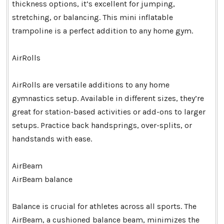
thickness options, it’s excellent for jumping,
stretching, or balancing. This mini inflatable
trampoline is a perfect addition to any home gym.
AirRolls
AirRolls are versatile additions to any home
gymnastics setup. Available in different sizes, they’re
great for station-based activities or add-ons to larger
setups. Practice back handsprings, over-splits, or
handstands with ease.
AirBeam
AirBeam balance
Balance is crucial for athletes across all sports. The
AirBeam, a cushioned balance beam, minimizes the