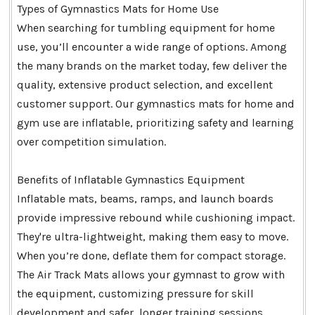
Types of Gymnastics Mats for Home Use
When searching for tumbling equipment for home
use, you’ll encounter a wide range of options. Among
the many brands on the market today, few deliver the
quality, extensive product selection, and excellent
customer support. Our gymnastics mats for home and
gym use are inflatable, prioritizing safety and learning
over competition simulation.
Benefits of Inflatable Gymnastics Equipment
Inflatable mats, beams, ramps, and launch boards
provide impressive rebound while cushioning impact.
They're ultra-lightweight, making them easy to move.
When you’re done, deflate them for compact storage.
The Air Track Mats allows your gymnast to grow with
the equipment, customizing pressure for skill
development and safer, longer training sessions.