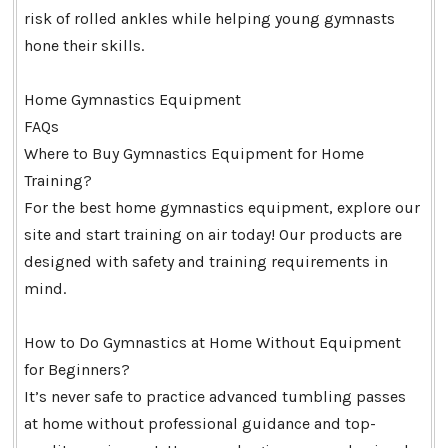
risk of rolled ankles while helping young gymnasts
hone their skills.
Home Gymnastics Equipment
FAQs
Where to Buy Gymnastics Equipment for Home
Training?
For the best home gymnastics equipment, explore our
site and start training on air today! Our products are
designed with safety and training requirements in
mind.
How to Do Gymnastics at Home Without Equipment
for Beginners?
It’s never safe to practice advanced tumbling passes
at home without professional guidance and top-