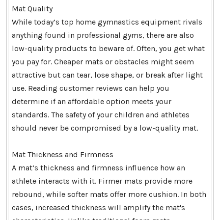
Mat Quality
While today’s top home gymnastics equipment rivals
anything found in professional gyms, there are also
low-quality products to beware of. Often, you get what
you pay for. Cheaper mats or obstacles might seem
attractive but can tear, lose shape, or break after light
use. Reading customer reviews can help you
determine if an affordable option meets your
standards. The safety of your children and athletes
should never be compromised by a low-quality mat.
Mat Thickness and Firmness
A mat’s thickness and firmness influence how an
athlete interacts with it. Firmer mats provide more
rebound, while softer mats offer more cushion. In both
cases, increased thickness will amplify the mat's