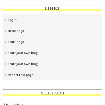
LINKS
Log in
Homepage
Start page
Start your own blog
Start your own blog
Report this page
VISITORS
770 Visitors