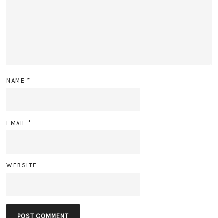
NAME
*
EMAIL
*
WEBSITE