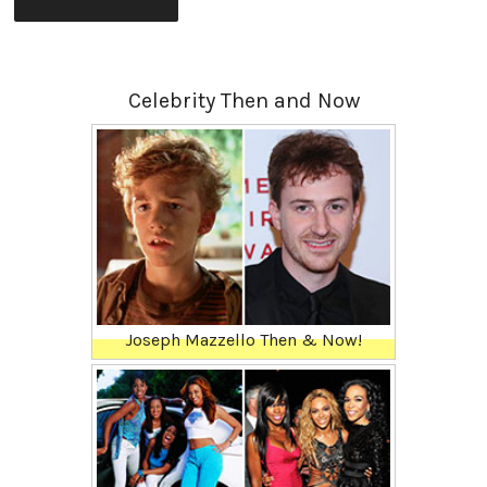
Celebrity Then and Now
Joseph Mazzello Then & Now!