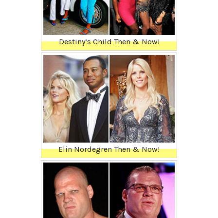
Destiny’s Child Then & Now!
Elin Nordegren Then & Now!