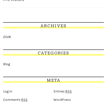
ARCHIVES
2026
CATEGORIES
Blog
META
Log in
Entries
RSS
Comments
WordPress
RSS