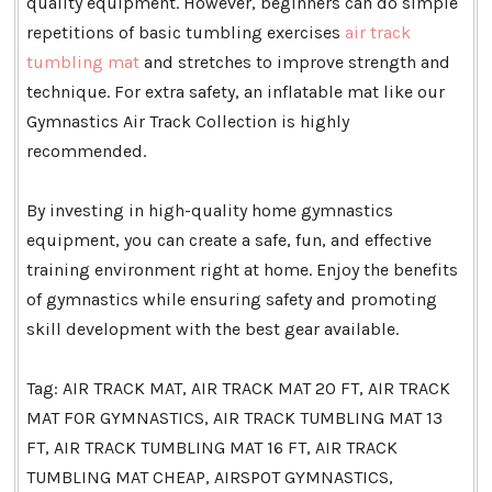
quality equipment. However, beginners can do simple
repetitions of basic tumbling exercises
air track
tumbling mat
and stretches to improve strength and
technique. For extra safety, an inflatable mat like our
Gymnastics Air Track Collection is highly
recommended.
By investing in high-quality home gymnastics
equipment, you can create a safe, fun, and effective
training environment right at home. Enjoy the benefits
of gymnastics while ensuring safety and promoting
skill development with the best gear available.
Tag: AIR TRACK MAT, AIR TRACK MAT 20 FT, AIR TRACK
MAT FOR GYMNASTICS, AIR TRACK TUMBLING MAT 13
FT, AIR TRACK TUMBLING MAT 16 FT, AIR TRACK
TUMBLING MAT CHEAP, AIRSPOT GYMNASTICS,